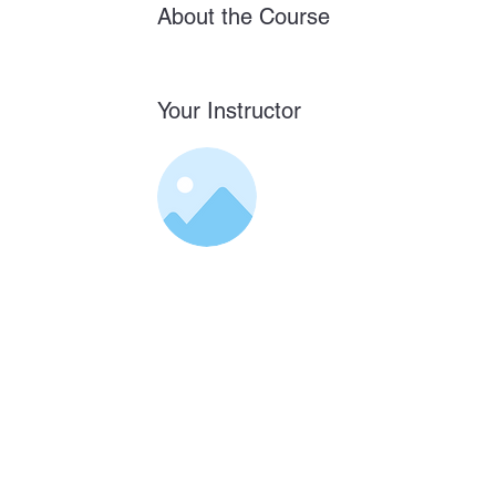
About the Course
Your Instructor