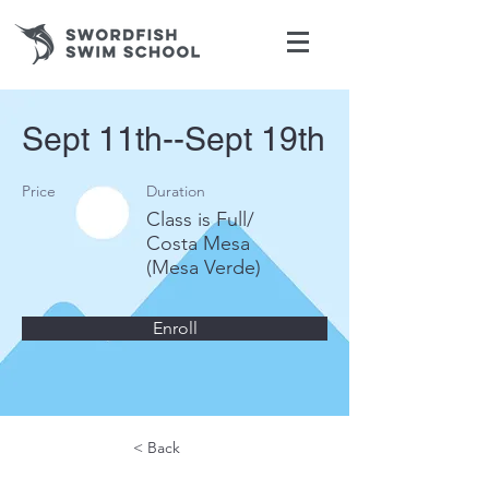
Sept 11th--Sept 19th
Price
Duration
Class is Full/
Costa Mesa
(Mesa Verde)
Enroll
< Back