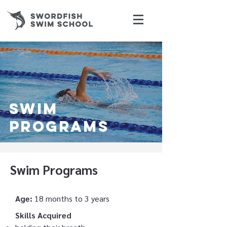
swim
programs
Swim Programs
Age:
18 months to 3 years
Skills Acquired