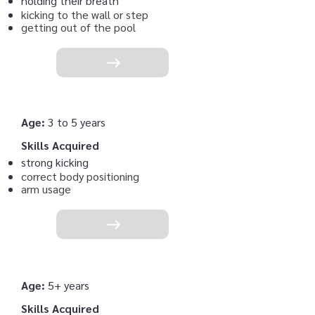
holding their breath
kicking to the wall or step
getting out of the pool
Age:
3 to 5 years
Skills Acquired
strong kicking
correct body positioning
arm usage
Age:
5+ years
Skills Acquired