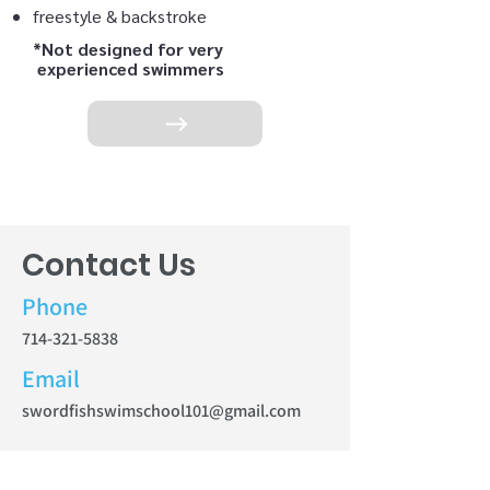
freestyle & backstroke
*Not designed for very
experienced swimmers
Contact Us
Phone
714-321-5838
Email
swordfishswimschool101@gmail.com